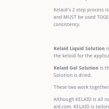
Kelaid's 2 step process i
and MUST be used TOGETH
consistency.
Kelaid Liquid Solution
i
the keloid for the applic
Kelaid Gel Solution
is t
Solution is dried.
These two work together 
Although KELAID is all na
aid.com. KELAID is tailor