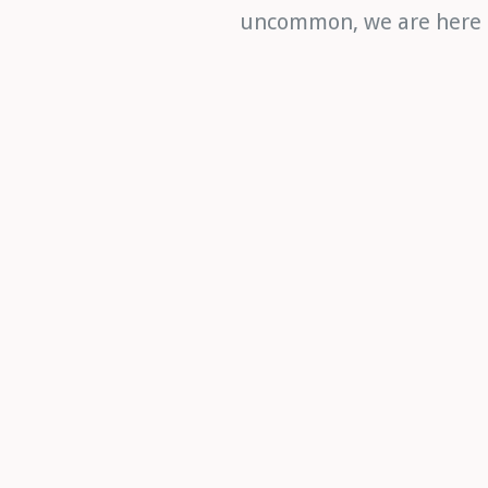
uncommon, we are here to