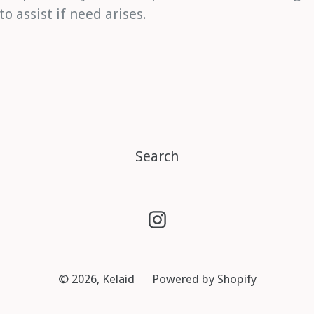
 assist if need arises.
Search
Instagram
© 2026,
Kelaid
Powered by Shopify