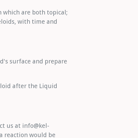
n which are both topical;
loids, with time and
oid's surface and prepare
loid after the Liquid
ct us at info@kel-
 a reaction would be