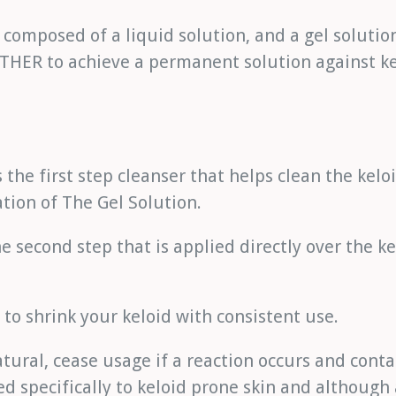
s composed of a liquid solution, and a gel solutio
ER to achieve a permanent solution against ke
s the first step cleanser that helps clean the kel
ation of The Gel Solution.
he second step that is applied directly over the ke
to shrink your keloid with consistent use.
tural, cease usage if a reaction occurs and conta
ed specifically to keloid prone skin and although