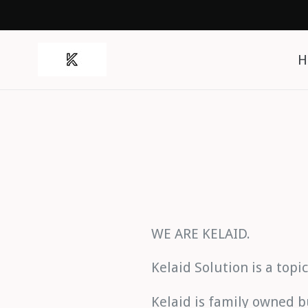
Skip
to
content
H
WE ARE KELAID.
Kelaid Solution is a topi
Kelaid is family owned b