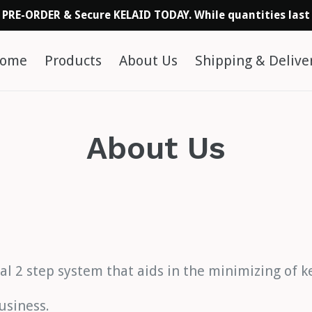
PRE-ORDER & Secure KELAID TODAY. While quantities last
ome
Products
About Us
Shipping & Delive
About Us
cal 2 step system that aids in the minimizing of 
usiness.